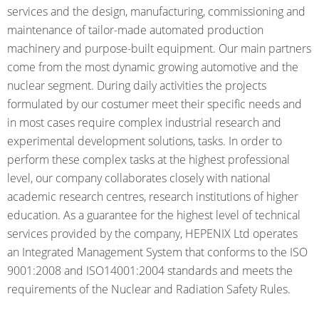
services and the design, manufacturing, commissioning and
maintenance of tailor-made automated production
machinery and purpose-built equipment. Our main partners
come from the most dynamic growing automotive and the
nuclear segment. During daily activities the projects
formulated by our costumer meet their specific needs and
in most cases require complex industrial research and
experimental development solutions, tasks. In order to
perform these complex tasks at the highest professional
level, our company collaborates closely with national
academic research centres, research institutions of higher
education. As a guarantee for the highest level of technical
services provided by the company, HEPENIX Ltd operates
an Integrated Management System that conforms to the ISO
9001:2008 and ISO14001:2004 standards and meets the
requirements of the Nuclear and Radiation Safety Rules.