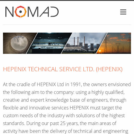
Home
HEPENIX TECHNICAL SERVICE LTD. (HEPENIX)
At the cradle of HEPENIX Ltd in 1991, the owners envisioned
the following aim to the company: using a highly qualified,
creative and expert knowledge base of engineers, through
flexible and innovative services HEPENIX must target the
custom needs of the industry with solutions of the highest
standards. During our past 25 years, the main areas of
activity have been the delivery of technical and engineering