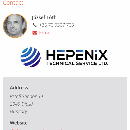
Contact
József Tóth
+36 70 9307 703
Email
Address
Petofi Sandor 39
2049 Diosd
Hungary
Website