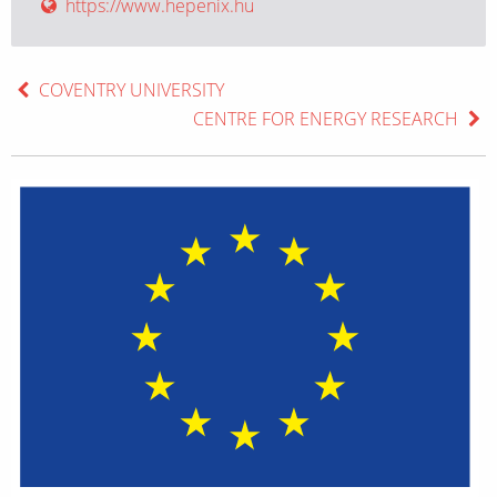
https://www.hepenix.hu
COVENTRY UNIVERSITY
CENTRE FOR ENERGY RESEARCH