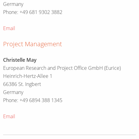
Germany
Phone: +49 681 9302 3882
Email
Project Management
Christelle May
European Research and Project Office GmbH (Eurice)
Heinrich-Hertz-Allee 1
66386 St. Ingbert
Germany
Phone: +49 6894 388 1345
Email