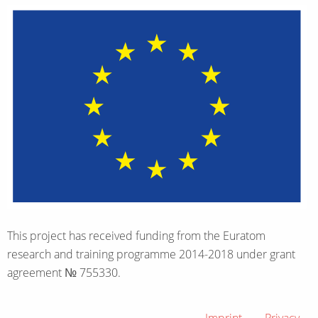
This project has received funding from the Euratom
research and training programme 2014-2018 under grant
agreement № 755330.