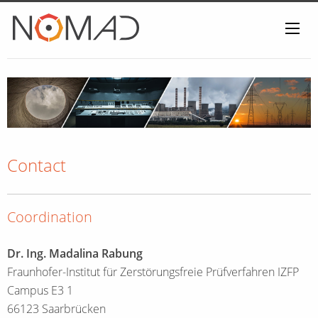
Home
Contact
Coordination
Dr. Ing. Madalina Rabung
Fraunhofer-Institut für Zerstörungsfreie Prüfverfahren IZFP
Campus E3 1
66123 Saarbrücken