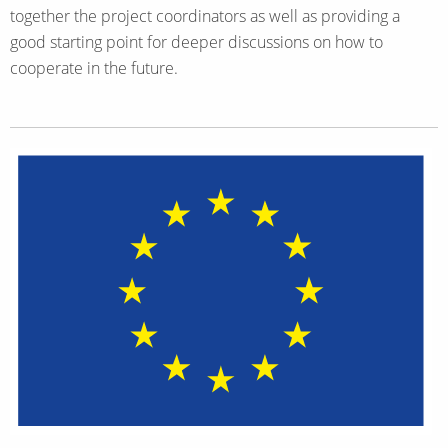
together the project coordinators as well as providing a
good starting point for deeper discussions on how to
cooperate in the future.