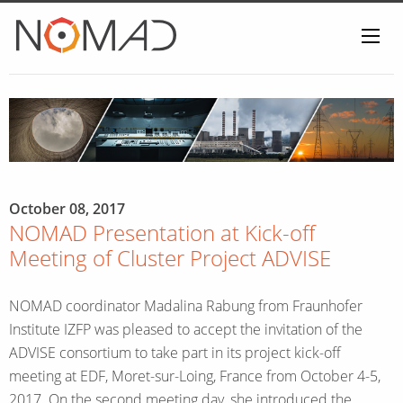
Home
October 08, 2017
NOMAD Presentation at Kick-off
Meeting of Cluster Project ADVISE
NOMAD coordinator Madalina Rabung from Fraunhofer
Institute IZFP was pleased to accept the invitation of the
ADVISE consortium to take part in its project kick-off
meeting at EDF, Moret-sur-Loing, France from October 4-5,
2017. On the second meeting day, she introduced the