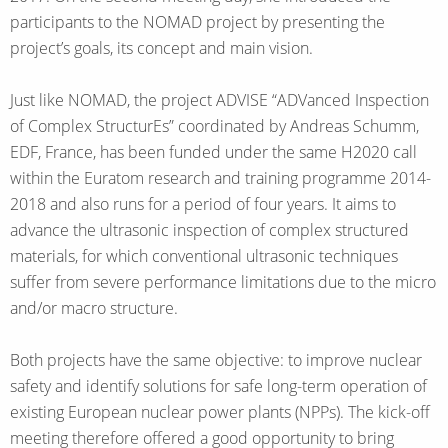
participants to the NOMAD project by presenting the
project’s goals, its concept and main vision.
Just like NOMAD, the project ADVISE “ADVanced Inspection
of Complex StructurEs” coordinated by Andreas Schumm,
EDF, France, has been funded under the same H2020 call
within the Euratom research and training programme 2014-
2018 and also runs for a period of four years. It aims to
advance the ultrasonic inspection of complex structured
materials, for which conventional ultrasonic techniques
suffer from severe performance limitations due to the micro
and/or macro structure.
Both projects have the same objective: to improve nuclear
safety and identify solutions for safe long-term operation of
existing European nuclear power plants (NPPs). The kick-off
meeting therefore offered a good opportunity to bring